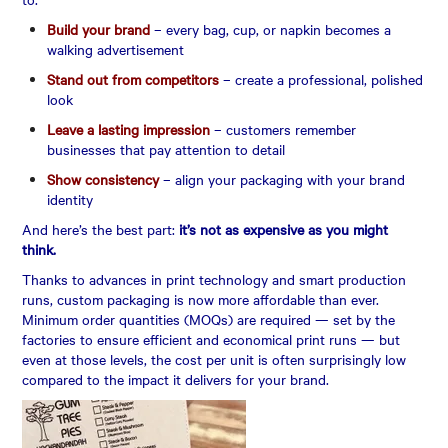
Build your brand
– every bag, cup, or napkin becomes a
walking advertisement
Stand out from competitors
– create a professional, polished
look
Leave a lasting impression
– customers remember
businesses that pay attention to detail
Show consistency
– align your packaging with your brand
identity
And here’s the best part:
it’s not as expensive as you might
think.
Thanks to advances in print technology and smart production
runs, custom packaging is now more affordable than ever.
Minimum order quantities (MOQs) are required — set by the
factories to ensure efficient and economical print runs — but
even at those levels, the cost per unit is often surprisingly low
compared to the impact it delivers for your brand.