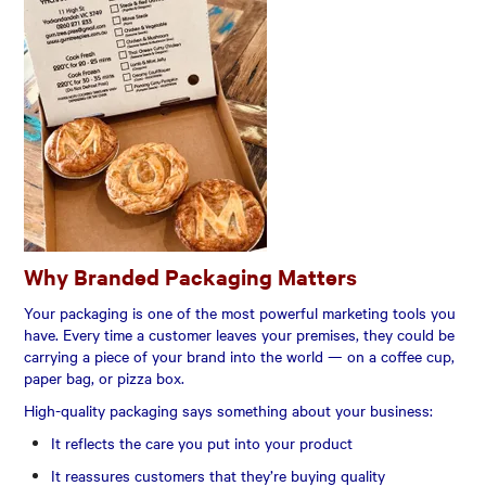
Why Branded Packaging Matters
Your packaging is one of the most powerful marketing tools you
have. Every time a customer leaves your premises, they could be
carrying a piece of your brand into the world — on a coffee cup,
paper bag, or pizza box.
High-quality packaging says something about your business:
It reflects the care you put into your product
It reassures customers that they’re buying quality