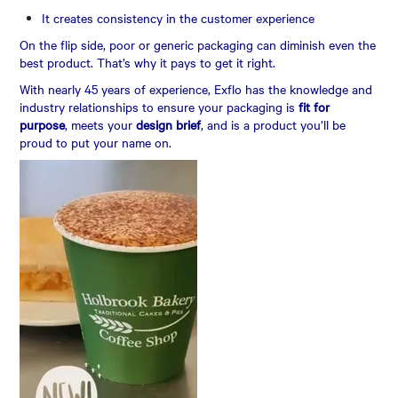
It creates consistency in the customer experience
On the flip side, poor or generic packaging can diminish even the
best product. That’s why it pays to get it right.
With nearly 45 years of experience, Exflo has the knowledge and
industry relationships to ensure your packaging is
fit for
purpose
, meets your
design brief
, and is a product you’ll be
proud to put your name on.