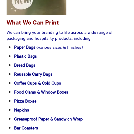
What We Can Print
We can bring your branding to life across a wide range of
packaging and hospitality products, including:
Paper Bags
(various sizes & finishes)
Plastic Bags
Bread Bags
Reusable Carry Bags
Coffee Cups & Cold Cups
Food Clams & Window Boxes
Pizza Boxes
Napkins
Greaseproof Paper & Sandwich Wrap
Bar Coasters