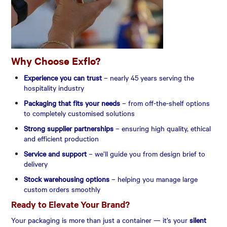
Why Choose Exflo?
Experience you can trust
– nearly 45 years serving the
hospitality industry
Packaging that fits your needs
– from off-the-shelf options
to completely customised solutions
Strong supplier partnerships
– ensuring high quality, ethical
and efficient production
Service and support
– we’ll guide you from design brief to
delivery
Stock warehousing options
– helping you manage large
custom orders smoothly
Ready to Elevate Your Brand?
Your packaging is more than just a container — it’s your
silent