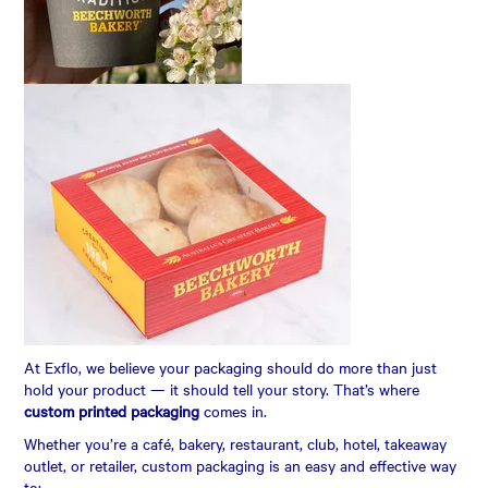
CONTACT US
AUTOMATIC COFFEE MACHINES
At Exflo, we believe your packaging should do more than just
hold your product — it should tell your story. That’s where
custom printed packaging
comes in.
Whether you’re a café, bakery, restaurant, club, hotel, takeaway
outlet, or retailer, custom packaging is an easy and effective way
to: