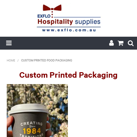
HOME
HOME
/
CUSTOM PRINTED FOOD PACKAGING
ABOUT US
Custom Printed Packaging
PRODUCTS
CUSTOM PRINTED PACKAGING
AUTOMOTIVE BATTERIES
ORDER HISTORY