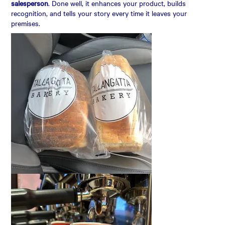
salesperson
. Done well, it enhances your product, builds
recognition, and tells your story every time it leaves your
premises.