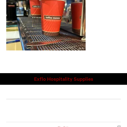
Exflo Hospitality Supplies