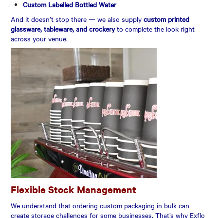
Custom Labelled Bottled Water
And it doesn’t stop there — we also supply
custom printed
glassware, tableware, and crockery
to complete the look right
across your venue.
Flexible Stock Management
We understand that ordering custom packaging in bulk can
create storage challenges for some businesses. That’s why Exflo