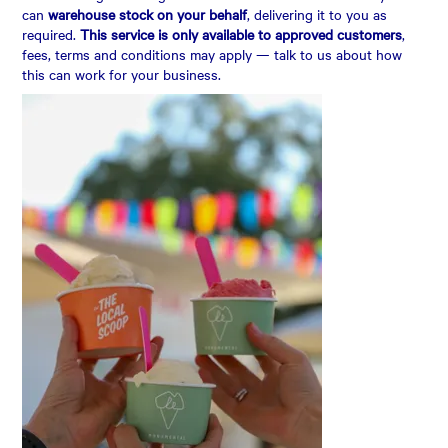
can
warehouse stock on your behalf
, delivering it to you as
required.
This service is only available to approved customers
,
fees, terms and conditions may apply — talk to us about how
this can work for your business.