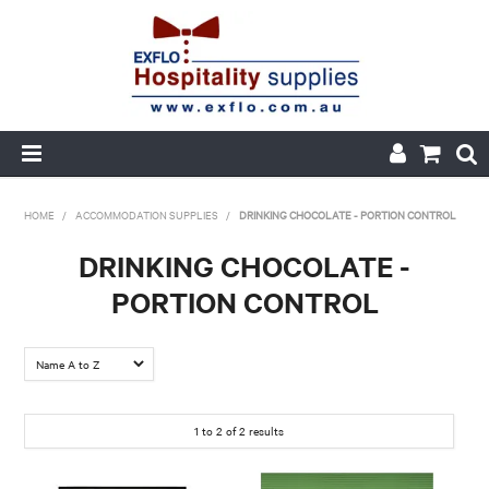
HOME
HOME
/
ACCOMMODATION SUPPLIES
/
DRINKING CHOCOLATE - PORTION CONTROL
ABOUT US
DRINKING CHOCOLATE -
PORTION CONTROL
PRODUCTS
CUSTOM PRINTED PACKAGING
AUTOMOTIVE BATTERIES
1
to
2
of
2
results
ORDER HISTORY