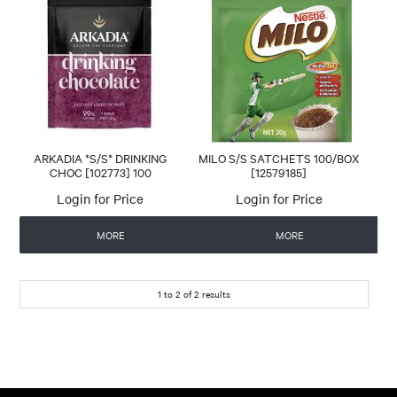
CONTACT US
AUTOMATIC COFFEE MACHINES
ARKADIA *S/S* DRINKING
MILO S/S SATCHETS 100/BOX
CHOC [102773] 100
[12579185]
Login for Price
Login for Price
MORE
MORE
1
to
2
of
2
results