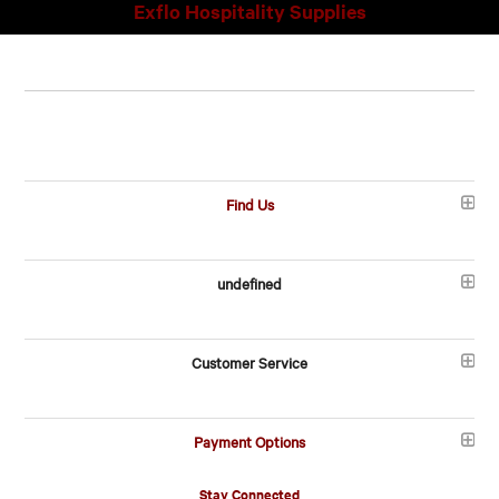
Exflo Hospitality Supplies
Find Us
undefined
Customer Service
Payment Options
Stay Connected