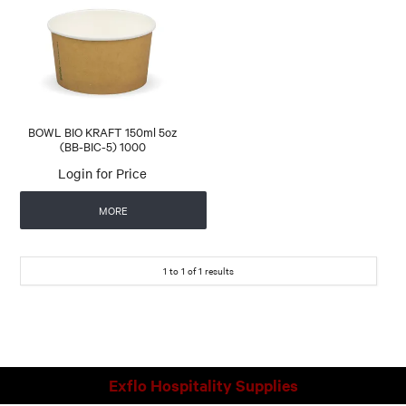
CONTACT US
AUTOMATIC COFFEE MACHINES
BOWL BIO KRAFT 150ml 5oz
(BB-BIC-5) 1000
Login for Price
MORE
1
to
1
of
1
results
Exflo Hospitality Supplies