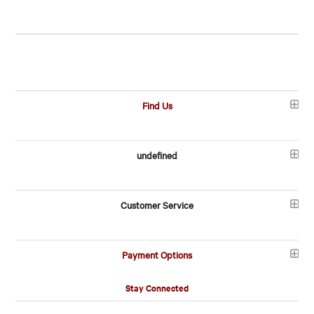
Find Us
undefined
Customer Service
Payment Options
Stay Connected