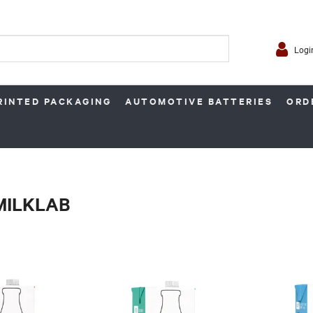
Logi
RINTED PACKAGING
AUTOMOTIVE BATTERIES
ORD
 MILKLAB