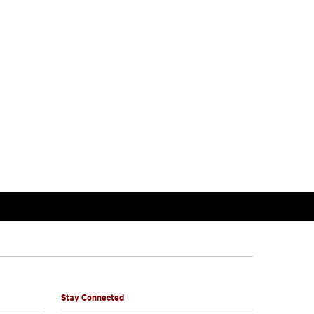
Stay Connected