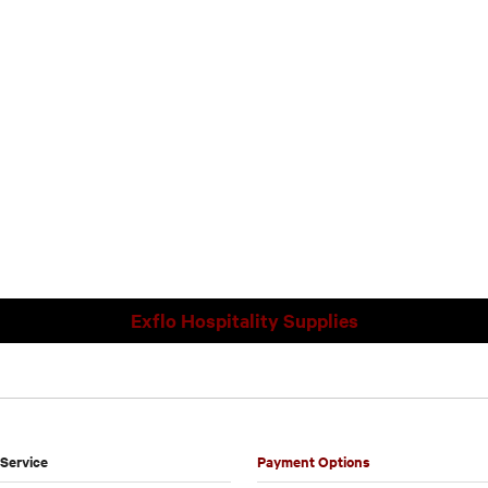
Exflo Hospitality Supplies
Service
Payment Options