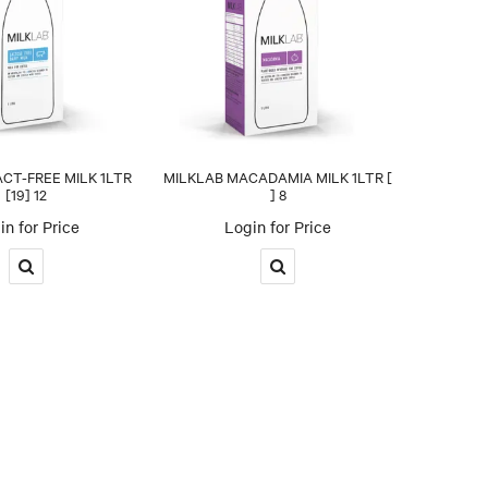
CT-FREE MILK 1LTR
MILKLAB MACADAMIA MILK 1LTR [
[19] 12
] 8
in for Price
Login for Price