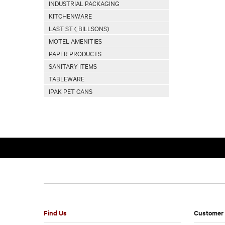
INDUSTRIAL PACKAGING
KITCHENWARE
LAST ST ( BILLSONS)
MOTEL AMENITIES
PAPER PRODUCTS
SANITARY ITEMS
TABLEWARE
IPAK PET CANS
Find Us
Customer 