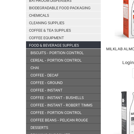
BATHROOM DISPENSERS
BIODEGRADABLE FOOD PACKAGING
CHEMICALS
CLEANING SUPPLIES
COFFEE & TEA SUPPLIES
COFFEE EQUIPMENT
FOOD & BEVERAGE SUPPLIES
MILKLAB ALMON
BISCUITS - PORTION CONTROL
CEREAL - PORTION CONTROL
Login 
CHAI
COFFEE - DECAF
COFFEE - GROUND
COFFEE - INSTANT
COFFEE - INSTANT - BUSHELLS
COFFEE - INSTANT - ROBERT TIMMS
COFFEE - PORTION CONTROL
COFFEE BEANS - PELICAN ROUGE
DESSERTS