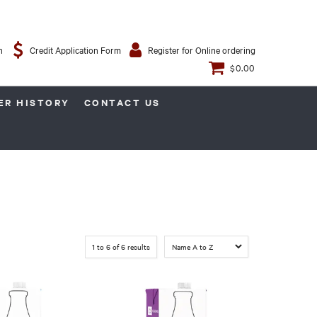
n
Credit Application Form
Register for Online ordering
$0.00
ER HISTORY
CONTACT US
1
to
6
of
6
results