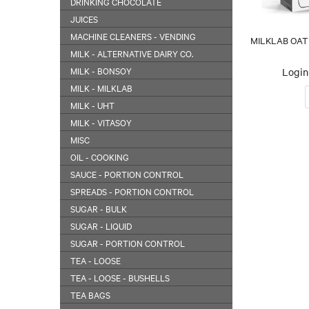
DRINKING CHOCOLATE
JUICES
MACHINE CLEANERS - VENDING
MILKLAB OAT M
MILK - ALTERNATIVE DAIRY CO.
MILK - BONSOY
Login 
MILK - MILKLAB
MILK - UHT
MILK - VITASOY
MISC
OIL - COOKING
SAUCE - PORTION CONTROL
SPREADS - PORTION CONTROL
SUGAR - BULK
SUGAR - LIQUID
SUGAR - PORTION CONTROL
TEA - LOOSE
TEA - LOOSE - BUSHELLS
TEA BAGS