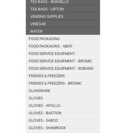
TEA BAGS - BUSHELLS
TEA BAGS - LIPTON
VENDING SUPPLIES
VINEGAR
WATER
FOOD PACKAGING
FOOD PACKAGING - MEAT
FOOD SERVICE EQUIPMENT
FOOD SERVICE EQUIPMENT - BROMIC
FOOD SERVICE EQUIPMENT - ROBAND
FRIDGES & FREEZERS
FRIDGES & FREEZERS - BROMIC
GLASSWARE
GLOVES
GLOVES - APOLLO
GLOVES - BASTION
GLOVES - SABCO
GLOVES - SHAMROCK