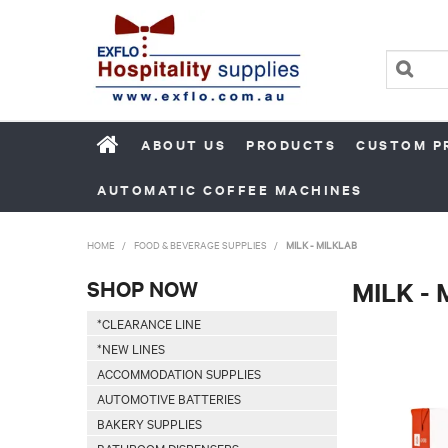
ABOUT US
PRODUCTS
CUSTOM P
AUTOMATIC COFFEE MACHINES
HOME
/
FOOD & BEVERAGE SUPPLIES
/
MILK - MILKLAB
SHOP NOW
MILK -
*CLEARANCE LINE
*NEW LINES
ACCOMMODATION SUPPLIES
AUTOMOTIVE BATTERIES
BAKERY SUPPLIES