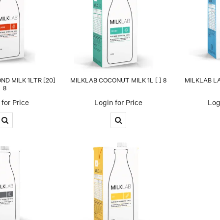
D MILK 1LTR [20]
MILKLAB COCONUT MILK 1L [ ] 8
MILKLAB LA
8
for Price
Login for Price
Log