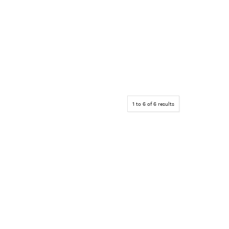
1
to
6
of
6
results