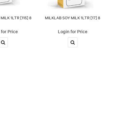
ILK 1LTR [115] 8
MILKLAB SOY MILK 1LTR [17] 8
for Price
Login for Price