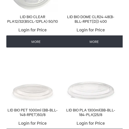
LID BIO CLEAR
LID BIO DOME CLR24-48(B-
PLA12/32(BSCL-12PLA) 50/10
BLL-RPET[D]) 400
Login for Price
Login for Price
MORE
MORE
LID BIO PET 1000ml (BB-BLL-
LID BIO PLA 1300ml(BB-BLL-
148-RPET)50/8
184-PLA]25/8
Login for Price
Login for Price