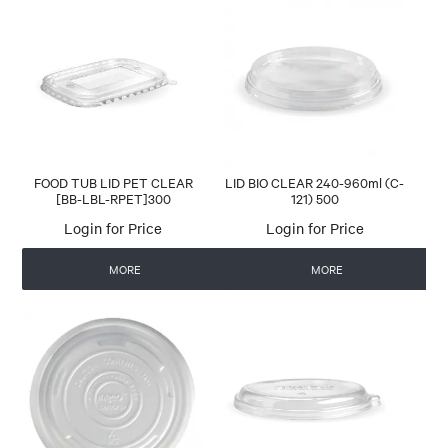
FOOD TUB LID PET CLEAR
LID BIO CLEAR 240-960ml (C-
[BB-LBL-RPET]300
121) 500
Login for Price
Login for Price
MORE
MORE