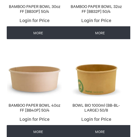
BAMBOO PAPER BOWL 30oz
BAMBOO PAPER BOWL 32oz
FF [BB30P] 50/4
FF [BB32P] 50/4
Login for Price
Login for Price
MORE
MORE
BAMBOO PAPER BOWL 40oz
BOWL BIO 1000ml (BB-BL-
FF [BB40P] 50/4
LARGE) 50/8
Login for Price
Login for Price
MORE
MORE