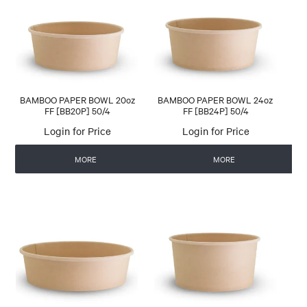
CONTACT US
AUTOMATIC COFFEE MACHINES
BAMBOO PAPER BOWL 20oz
BAMBOO PAPER BOWL 24oz
FF [BB20P] 50/4
FF [BB24P] 50/4
Login for Price
Login for Price
MORE
MORE