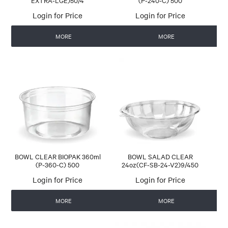
EXTRA-LGE)50/4
(P-240-C) 500
Login for Price
Login for Price
MORE
MORE
BOWL CLEAR BIOPAK 360ml
BOWL SALAD CLEAR
(P-360-C) 500
24oz(CF-SB-24-V2)9/450
Login for Price
Login for Price
MORE
MORE