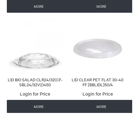
MORE
MORE
LID BIO SALAD CLR24/32(CF-
LID CLEAR PET FLAT 30-40
SBL24/32V2)450
FF [BBLIDL]50/4
Login for Price
Login for Price
MORE
MORE