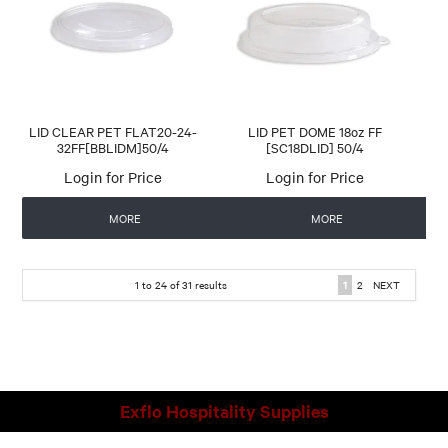
LID CLEAR PET FLAT20-24-
LID PET DOME 18oz FF
32FF[BBLIDM]50/4
[SC18DLID] 50/4
Login for Price
Login for Price
MORE
MORE
1
to
24
of
31
results
1
2
NEXT
Exflo Hospitality Supplies