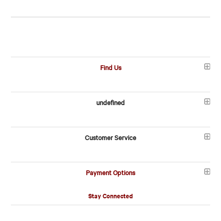
Find Us
undefined
Customer Service
Payment Options
Stay Connected