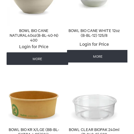
BOWL BIO CANE
BOWL BIO CANE WHITE 12oz
NATURAL40oz(B-BL-40-N)
(B-BL-12) 125/8
400
Login for Price
Login for Price
MORE
MORE
BOWL BIO KR X/LGE (BB-BL-
BOWL CLEAR BIOPAK 240ml