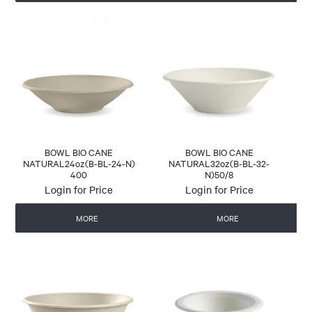
BOWL BIO CANE
BOWL BIO CANE
NATURAL24oz(B-BL-24-N)
NATURAL32oz(B-BL-32-
400
N)50/8
Login for Price
Login for Price
MORE
MORE