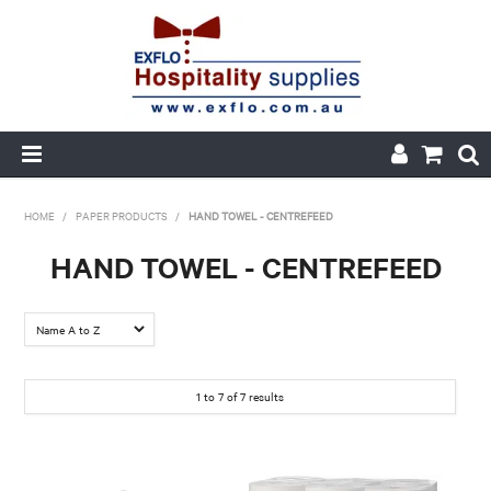
HOME
HOME
/
PAPER PRODUCTS
/
HAND TOWEL - CENTREFEED
ABOUT US
HAND TOWEL - CENTREFEED
PRODUCTS
CUSTOM PRINTED PACKAGING
1
to
7
of
7
results
AUTOMOTIVE BATTERIES
ORDER HISTORY