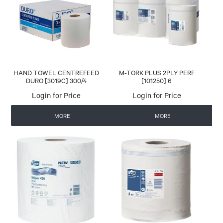
CONTACT US
AUTOMATIC COFFEE MACHINES
HAND TOWEL CENTREFEED
M-TORK PLUS 2PLY PERF
DURO [3019C] 300/4
[101250] 6
Login for Price
Login for Price
MORE
MORE