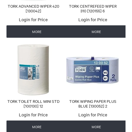
TORK ADVANCED WIPER 420
TORK CENTREFEED WIPER
[130042]
310 [120155] 6
Login for Price
Login for Price
MORE
MORE
TORK TOILET ROLL MINI STD
TORK WIPING PAPER PLUS
[100130] 12
BLUE [130052] 2
Login for Price
Login for Price
MORE
MORE