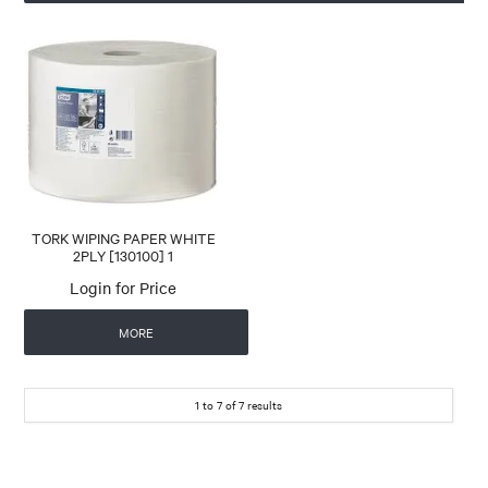
TORK WIPING PAPER WHITE
2PLY [130100] 1
Login for Price
MORE
1
to
7
of
7
results