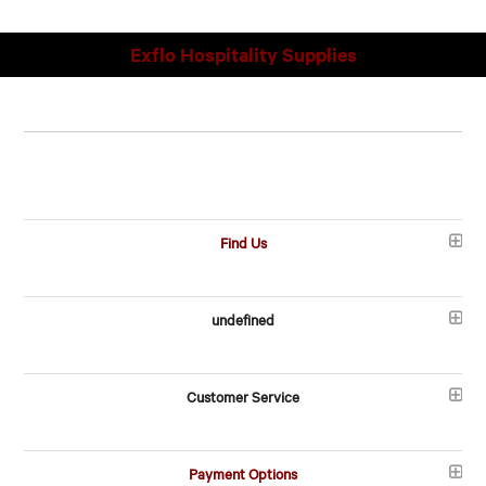
Exflo Hospitality Supplies
Find Us
undefined
Customer Service
Payment Options