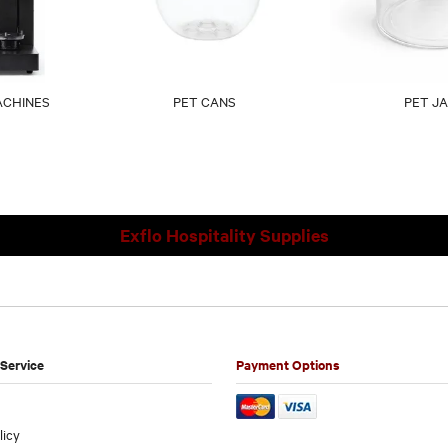
ACHINES
PET CANS
PET J
Exflo Hospitality Supplies
Service
Payment Options
licy