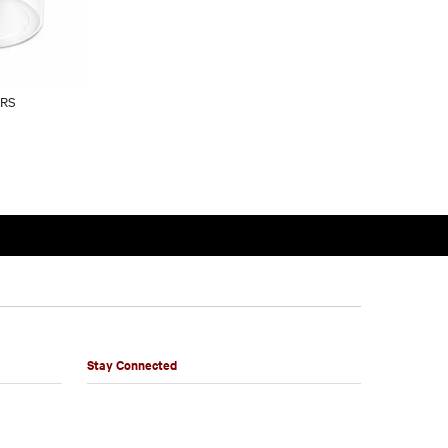
ARS
Stay Connected