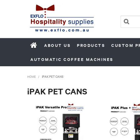
ABOUT US
PRODUCTS
CUSTOM P
AUTOMATIC COFFEE MACHINES
HOME
/
IPAK PET CANS
iPAK PET CANS