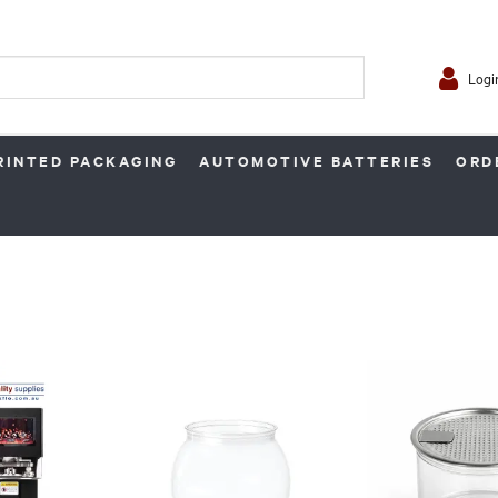
Logi
RINTED PACKAGING
AUTOMOTIVE BATTERIES
ORD