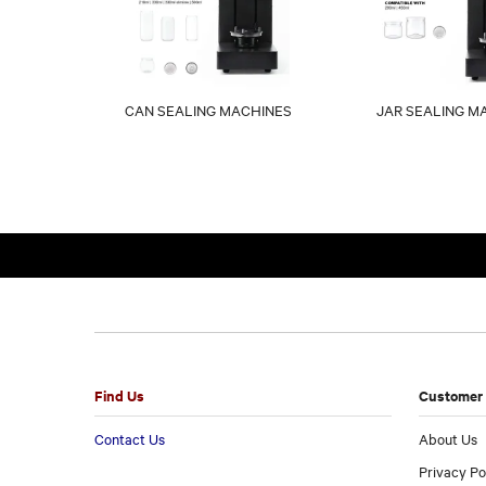
CAN SEALING MACHINES
JAR SEALING M
Find Us
Customer 
Contact Us
About Us
Privacy Po