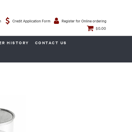
n
Credit Application Form
Register for Online ordering
$0.00
ER HISTORY
CONTACT US