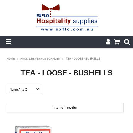
HOME
HOME
/
FOOD & BEVERAGE SUPPLIES
/
TEA - LOOSE - BUSHELLS
ABOUT US
TEA - LOOSE - BUSHELLS
PRODUCTS
CUSTOM PRINTED PACKAGING
1
to
1
of
1
results
AUTOMOTIVE BATTERIES
ORDER HISTORY