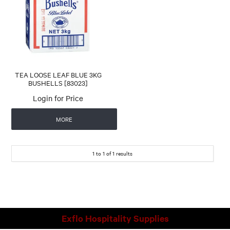
CONTACT US
AUTOMATIC COFFEE MACHINES
TEA LOOSE LEAF BLUE 3KG
BUSHELLS [83023]
Login for Price
MORE
1
to
1
of
1
results
Exflo Hospitality Supplies