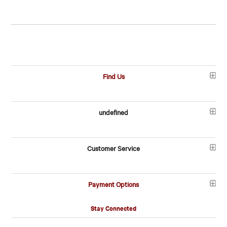
Find Us
undefined
Customer Service
Payment Options
Stay Connected