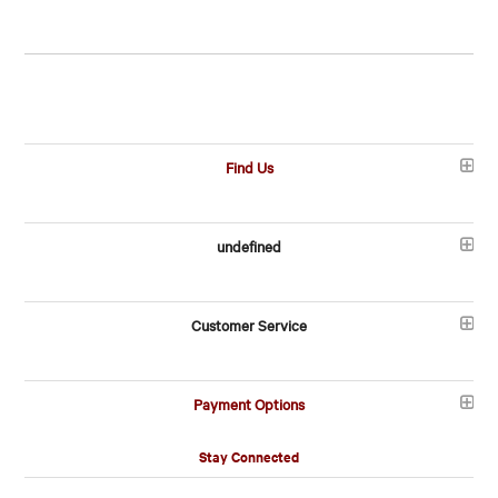
Find Us
undefined
Customer Service
Payment Options
Stay Connected