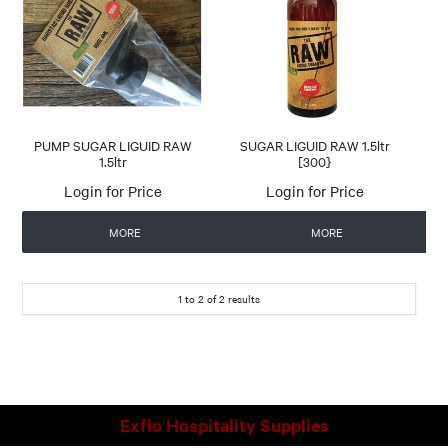
CONTACT US
AUTOMATIC COFFEE MACHINES
PUMP SUGAR LIGUID RAW
SUGAR LIGUID RAW 1.5ltr
1.5ltr
[300}
Login for Price
Login for Price
MORE
MORE
1
to
2
of
2
results
Exflo Hospitality Supplies