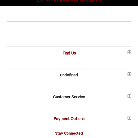
Find Us
undefined
Customer Service
Payment Options
Stay Connected