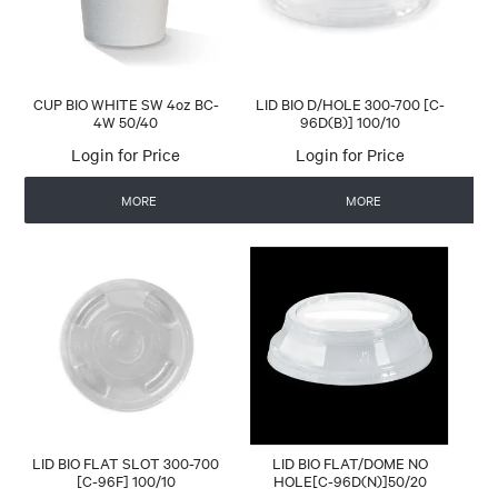
CUP BIO WHITE SW 4oz BC-
LID BIO D/HOLE 300-700 [C-
4W 50/40
96D(B)] 100/10
Login for Price
Login for Price
MORE
MORE
LID BIO FLAT SLOT 300-700
LID BIO FLAT/DOME NO
[C-96F] 100/10
HOLE[C-96D(N)]50/20