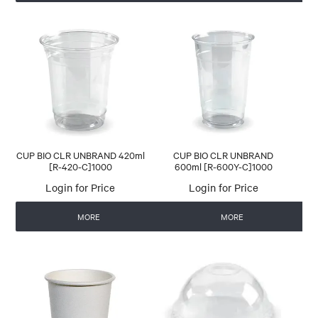
CUP BIO CLR UNBRAND 420ml
CUP BIO CLR UNBRAND
[R-420-C]1000
600ml [R-600Y-C]1000
Login for Price
Login for Price
MORE
MORE