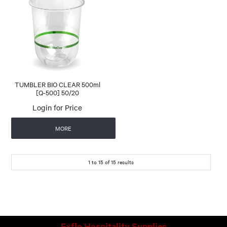
TUMBLER BIO CLEAR 500ml
[Q-500] 50/20
Login for Price
MORE
1
to
15
of
15
results
Exflo Hospitality Supplies