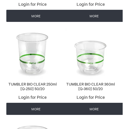
Login for Price
Login for Price
MORE
MORE
TUMBLER BIO CLEAR 250ml
TUMBLER BIO CLEAR 360ml
[Q-250] 50/20
[Q-360] 50/20
Login for Price
Login for Price
MORE
MORE