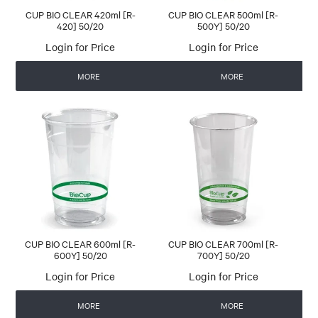
CUP BIO CLEAR 420ml [R-
CUP BIO CLEAR 500ml [R-
420] 50/20
500Y] 50/20
Login for Price
Login for Price
MORE
MORE
CUP BIO CLEAR 600ml [R-
CUP BIO CLEAR 700ml [R-
600Y] 50/20
700Y] 50/20
Login for Price
Login for Price
MORE
MORE