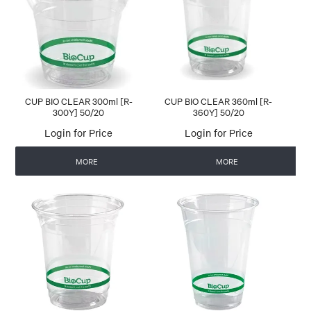
CONTACT US
AUTOMATIC COFFEE MACHINES
CUP BIO CLEAR 300ml [R-
CUP BIO CLEAR 360ml [R-
300Y] 50/20
360Y] 50/20
Login for Price
Login for Price
MORE
MORE