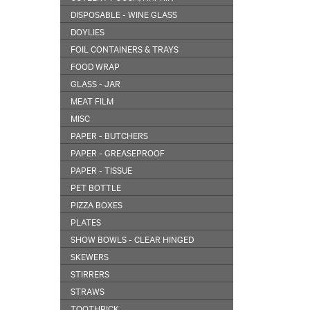
DISPOSABLE - WINE GLASS
DOYLIES
FOIL CONTAINERS & TRAYS
FOOD WRAP
GLASS - JAR
MEAT FILM
MISC
PAPER - BUTCHERS
PAPER - GREASEPROOF
PAPER - TISSUE
PET BOTTLE
PIZZA BOXES
PLATES
SHOW BOWLS - CLEAR HINGED
SKEWERS
STIRRERS
STRAWS
TOOTHPICK