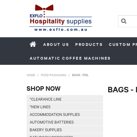
ABOUT US
PRODUCTS
CUSTOM P
AUTOMATIC COFFEE MACHINES
HOME
/
FOOD PACKAGING
/
BAGS - FOIL
SHOP NOW
BAGS - 
*CLEARANCE LINE
*NEW LINES
ACCOMMODATION SUPPLIES
AUTOMOTIVE BATTERIES
BAKERY SUPPLIES