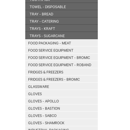
TOWEL - DISPOSABLE
TRAY - BREAD
TRAY - CATERING
TRAYS - KRAFT
TRAYS - SUGARCANE
FOOD PACKAGING - MEAT
FOOD SERVICE EQUIPMENT
FOOD SERVICE EQUIPMENT - BROMIC
FOOD SERVICE EQUIPMENT - ROBAND
FRIDGES & FREEZERS
FRIDGES & FREEZERS - BROMIC
GLASSWARE
GLOVES
GLOVES - APOLLO
GLOVES - BASTION
GLOVES - SABCO
GLOVES - SHAMROCK
INDUSTRIAL PACKAGING