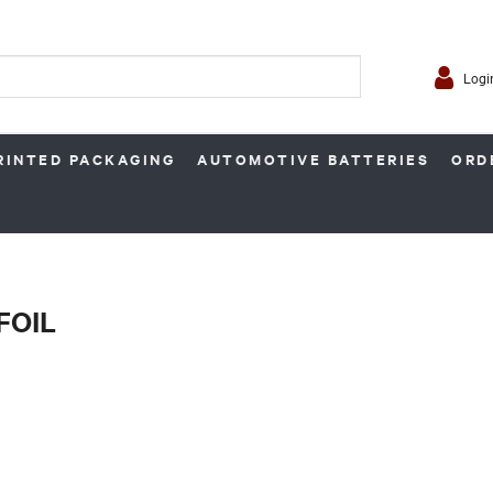
Logi
RINTED PACKAGING
AUTOMOTIVE BATTERIES
ORD
FOIL