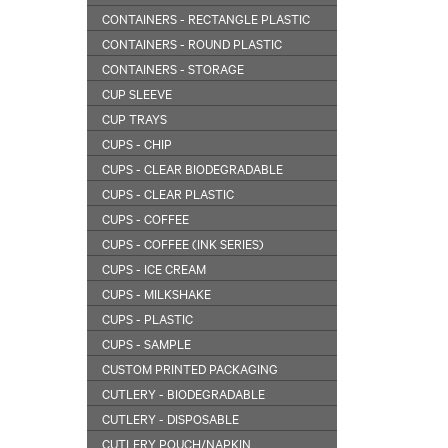
CONTAINERS - RECTANGLE PLASTIC
CONTAINERS - ROUND PLASTIC
CONTAINERS - STORAGE
CUP SLEEVE
CUP TRAYS
CUPS - CHIP
CUPS - CLEAR BIODEGRADABLE
CUPS - CLEAR PLASTIC
CUPS - COFFEE
CUPS - COFFEE (INK SERIES)
CUPS - ICE CREAM
CUPS - MILKSHAKE
CUPS - PLASTIC
CUPS - SAMPLE
CUSTOM PRINTED PACKAGING
CUTLERY - BIODEGRADABLE
CUTLERY - DISPOSABLE
CUTLERY POUCH/NAPKIN