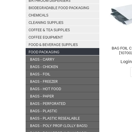
BATHROOM DISPENSERS
BIODEGRADABLE FOOD PACKAGING
CHEMICALS
CLEANING SUPPLIES
COFFEE & TEA SUPPLIES
COFFEE EQUIPMENT
FOOD & BEVERAGE SUPPLIES
BAG FOIL C
FOOD PACKAGING
[10700
BAGS - CARRY
Login 
BAGS - CHICKEN
BAGS - FOIL
BAGS - FREEZER
BAGS - HOT FOOD
BAGS - PAPER
BAGS - PERFORATED
BAGS - PLASTIC
BAGS - PLASTIC RESEALABLE
BAGS - POLY PROP (LOLLY BAGS)