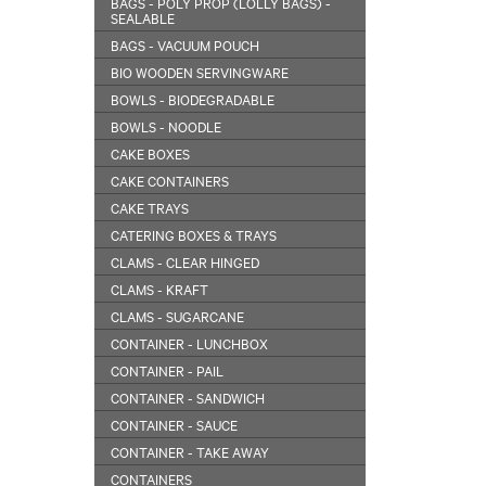
BAGS - POLY PROP (LOLLY BAGS) -
SEALABLE
BAGS - VACUUM POUCH
BIO WOODEN SERVINGWARE
BOWLS - BIODEGRADABLE
BOWLS - NOODLE
CAKE BOXES
CAKE CONTAINERS
CAKE TRAYS
CATERING BOXES & TRAYS
CLAMS - CLEAR HINGED
CLAMS - KRAFT
CLAMS - SUGARCANE
CONTAINER - LUNCHBOX
CONTAINER - PAIL
CONTAINER - SANDWICH
CONTAINER - SAUCE
CONTAINER - TAKE AWAY
CONTAINERS