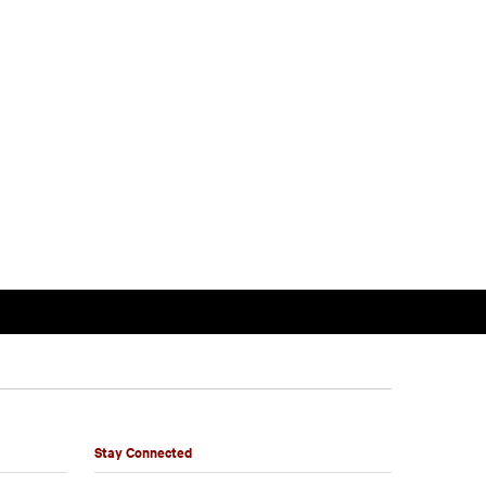
Stay Connected