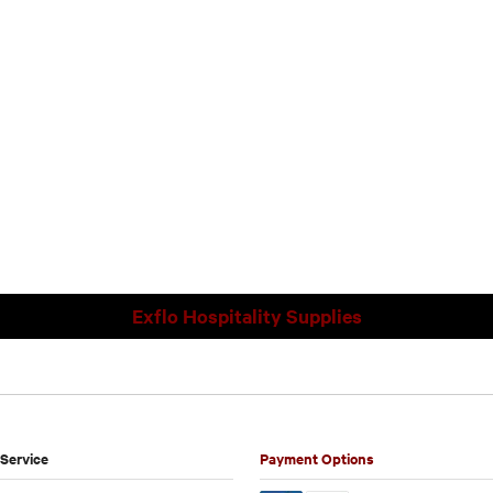
Exflo Hospitality Supplies
Service
Payment Options