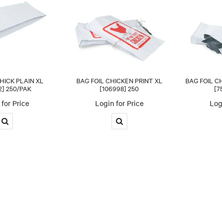
HICK PLAIN XL
BAG FOIL CHICKEN PRINT XL
BAG FOIL C
2] 250/PAK
[106998] 250
[7
for Price
Login for Price
Log