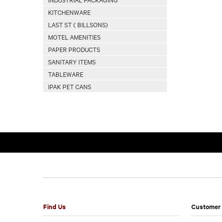
KITCHENWARE
LAST ST ( BILLSONS)
MOTEL AMENITIES
PAPER PRODUCTS
SANITARY ITEMS
TABLEWARE
IPAK PET CANS
Find Us
Customer 