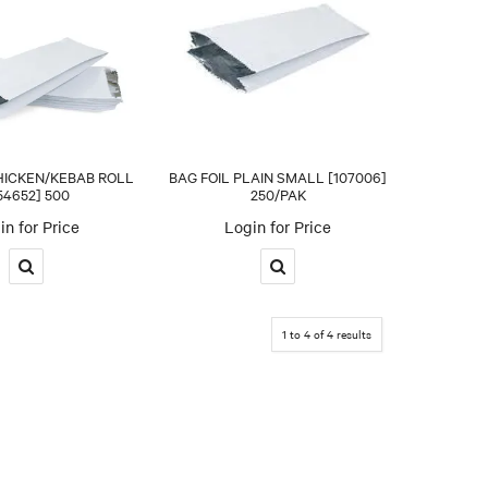
HICKEN/KEBAB ROLL
BAG FOIL PLAIN SMALL [107006]
54652] 500
250/PAK
in for Price
Login for Price
1
to
4
of
4
results