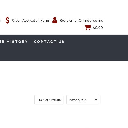
n
Credit Application Form
Register for Online ordering
$0.00
ER HISTORY
CONTACT US
1
to
4
of
4
results