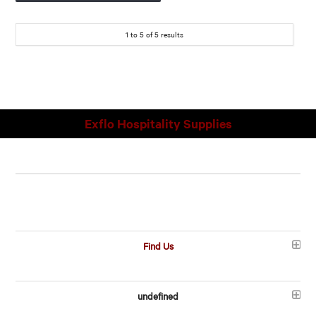
1
to
5
of
5
results
Exflo Hospitality Supplies
Find Us
undefined