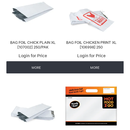
CONTACT US
AUTOMATIC COFFEE MACHINES
BAG FOIL CHICK PLAIN XL
BAG FOIL CHICKEN PRINT XL
[107002] 250/PAK
[106998] 250
Login for Price
Login for Price
MORE
MORE