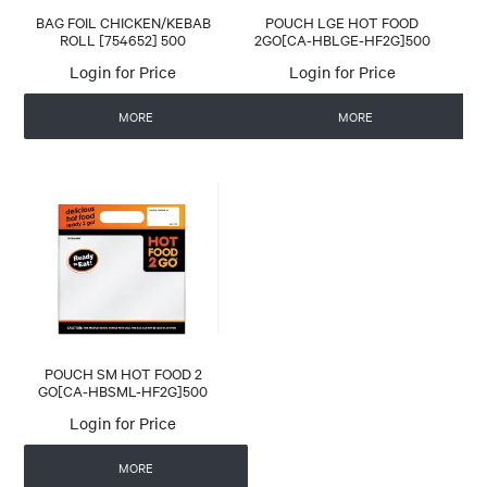
BAG FOIL CHICKEN/KEBAB
POUCH LGE HOT FOOD
ROLL [754652] 500
2GO[CA-HBLGE-HF2G]500
Login for Price
Login for Price
MORE
MORE
POUCH SM HOT FOOD 2
GO[CA-HBSML-HF2G]500
Login for Price
MORE