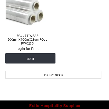
CONTACT US
AUTOMATIC COFFEE MACHINES
PALLET WRAP
500mmX400mX23um ROLL
PWC23G
Login for Price
MORE
1
to
1
of
1
results
Exflo Hospitality Supplies