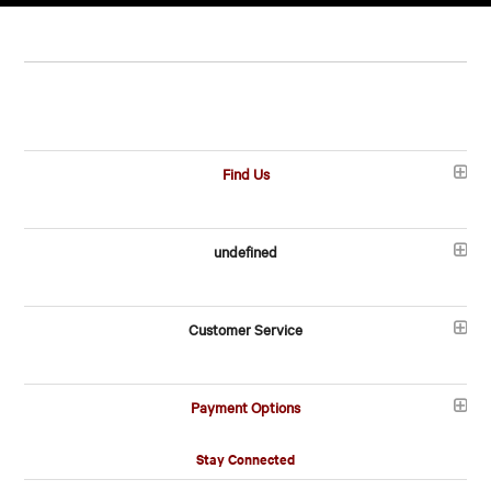
Find Us
undefined
Customer Service
Payment Options
Stay Connected