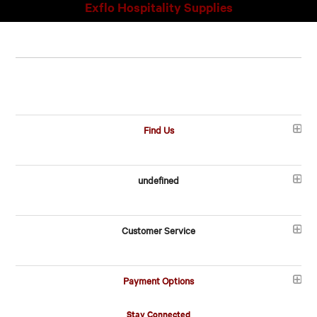
Exflo Hospitality Supplies
Find Us
undefined
Customer Service
Payment Options
Stay Connected