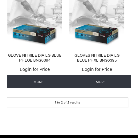
CONTACT US
AUTOMATIC COFFEE MACHINES
GLOVE NITRILE DIA LG BLUE
GLOVES NITRILE DIA LG
PF LGE BNG6394
BLUE PF XL BNG6395
Login for Price
Login for Price
MORE
MORE
1
to
2
of
2
results