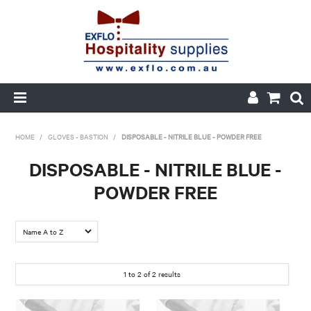
HOME
HOME
/
GLOVES - BASTION
/
DISPOSABLE - NITRILE BLUE - POWDER FREE
ABOUT US
DISPOSABLE - NITRILE BLUE -
POWDER FREE
PRODUCTS
CUSTOM PRINTED PACKAGING
AUTOMOTIVE BATTERIES
1
to
2
of
2
results
ORDER HISTORY