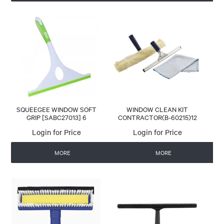
SQUEEGEE WINDOW SOFT
WINDOW CLEAN KIT
GRIP [SABC27013] 6
CONTRACTOR(B-60215)12
Login for Price
Login for Price
MORE
MORE