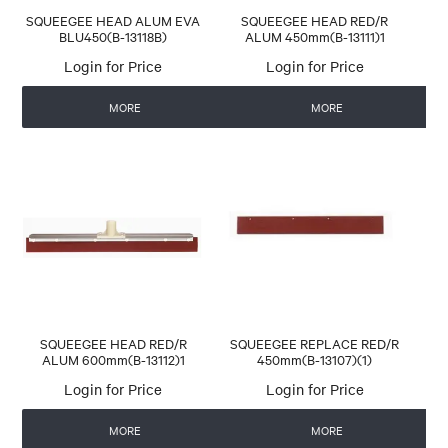
SQUEEGEE HEAD ALUM EVA
SQUEEGEE HEAD RED/R
BLU450(B-13118B)
ALUM 450mm(B-13111)1
Login for Price
Login for Price
MORE
MORE
SQUEEGEE HEAD RED/R
SQUEEGEE REPLACE RED/R
ALUM 600mm(B-13112)1
450mm(B-13107)(1)
Login for Price
Login for Price
MORE
MORE