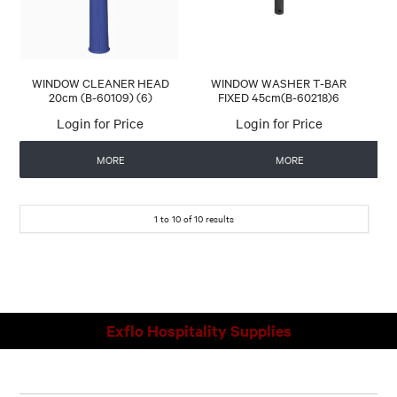
WINDOW CLEANER HEAD
WINDOW WASHER T-BAR
20cm (B-60109) (6)
FIXED 45cm(B-60218)6
Login for Price
Login for Price
MORE
MORE
1
to
10
of
10
results
Exflo Hospitality Supplies