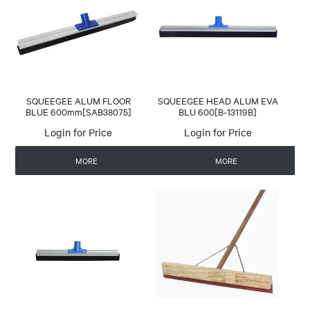
CONTACT US
AUTOMATIC COFFEE MACHINES
SQUEEGEE ALUM FLOOR
SQUEEGEE HEAD ALUM EVA
BLUE 600mm[SAB38075]
BLU 600[B-13119B]
Login for Price
Login for Price
MORE
MORE