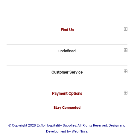
Find Us
undefined
Customer Service
Payment Options
Stay Connected
© Copyright 2026 Exflo Hospitality Supplies. All Rights Reserved. Design and
Development by
Web Ninja.