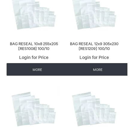
CONTACT US
AUTOMATIC COFFEE MACHINES
BAG RESEAL 10x8 255x205
BAG RESEAL 12x9 305x230
[RES1008] 100/10
[RES1209] 100/10
Login for Price
Login for Price
MORE
MORE