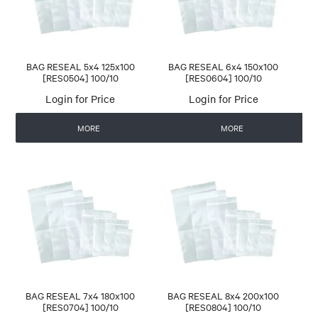
BAG RESEAL 5x4 125x100
BAG RESEAL 6x4 150x100
[RES0504] 100/10
[RES0604] 100/10
Login for Price
Login for Price
MORE
MORE
BAG RESEAL 7x4 180x100
BAG RESEAL 8x4 200x100
[RES0704] 100/10
[RES0804] 100/10