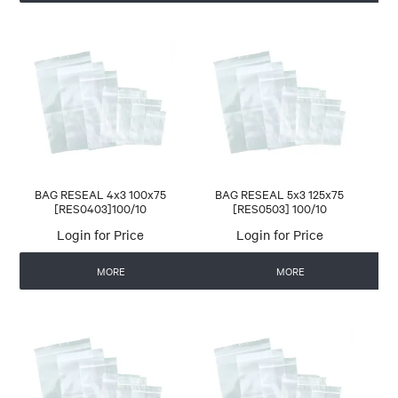
BAG RESEAL 4x3 100x75
BAG RESEAL 5x3 125x75
[RES0403]100/10
[RES0503] 100/10
Login for Price
Login for Price
MORE
MORE