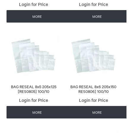
Login for Price
Login for Price
MORE
MORE
BAG RESEAL 8x5 205x125
BAG RESEAL 8x6 205x150
[RES0805] 100/10
RES0806] 100/10
Login for Price
Login for Price
MORE
MORE