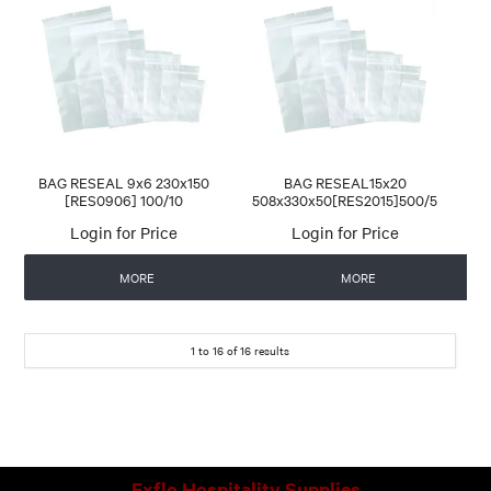
BAG RESEAL 9x6 230x150
BAG RESEAL15x20
[RES0906] 100/10
508x330x50[RES2015]500/5
Login for Price
Login for Price
MORE
MORE
1
to
16
of
16
results
Exflo Hospitality Supplies