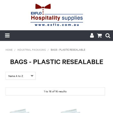
HOME
HOME
/
INDUSTRIAL PACKAGING
/
BAGS - PLASTIC RESEALABLE
ABOUT US
BAGS - PLASTIC RESEALABLE
PRODUCTS
CUSTOM PRINTED PACKAGING
1
to
16
of
16
results
AUTOMOTIVE BATTERIES
ORDER HISTORY