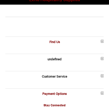
Find Us
undefined
Customer Service
Payment Options
Stay Connected