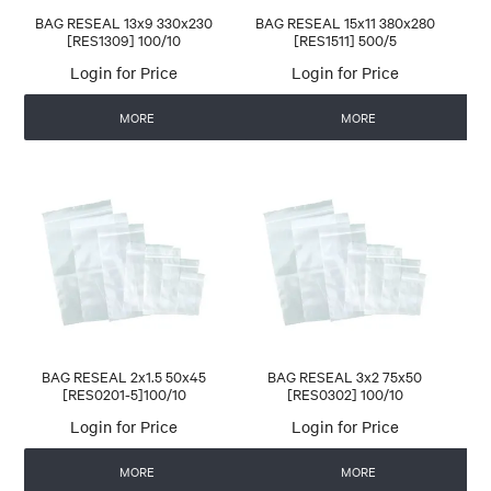
BAG RESEAL 13x9 330x230
BAG RESEAL 15x11 380x280
[RES1309] 100/10
[RES1511] 500/5
Login for Price
Login for Price
MORE
MORE
BAG RESEAL 2x1.5 50x45
BAG RESEAL 3x2 75x50
[RES0201-5]100/10
[RES0302] 100/10
Login for Price
Login for Price
MORE
MORE