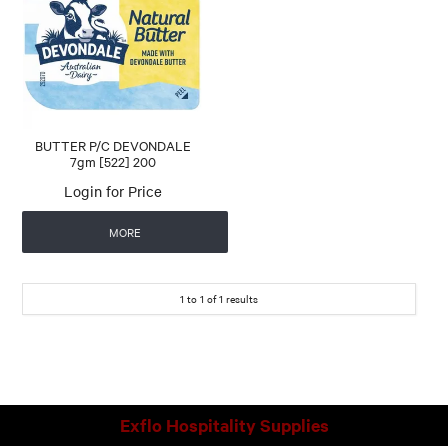
CONTACT US
AUTOMATIC COFFEE MACHINES
BUTTER P/C DEVONDALE
7gm [522] 200
Login for Price
MORE
1
to
1
of
1
results
Exflo Hospitality Supplies