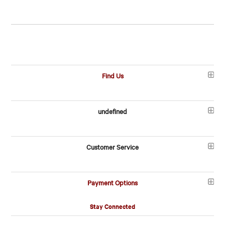
Find Us
undefined
Customer Service
Payment Options
Stay Connected