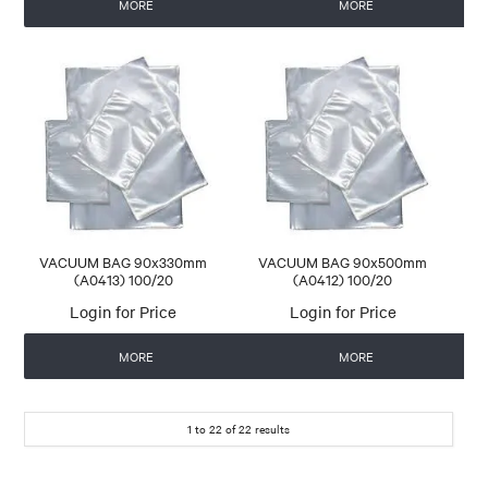
MORE
MORE
VACUUM BAG 90x330mm
VACUUM BAG 90x500mm
(A0413) 100/20
(A0412) 100/20
Login for Price
Login for Price
MORE
MORE
1
to
22
of
22
results