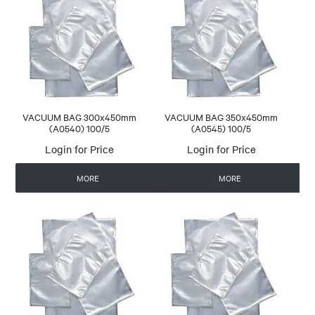
VACUUM BAG 300x450mm
VACUUM BAG 350x450mm
(A0540) 100/5
(A0545) 100/5
Login for Price
Login for Price
MORE
MORE