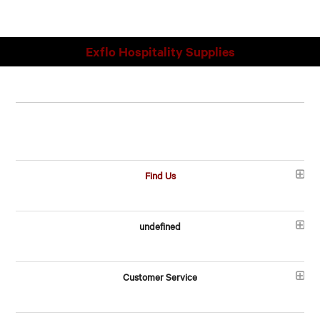
Exflo Hospitality Supplies
Find Us
undefined
Customer Service