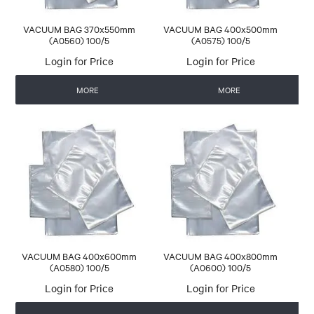
VACUUM BAG 370x550mm
VACUUM BAG 400x500mm
(A0560) 100/5
(A0575) 100/5
Login for Price
Login for Price
MORE
MORE
VACUUM BAG 400x600mm
VACUUM BAG 400x800mm
(A0580) 100/5
(A0600) 100/5
Login for Price
Login for Price