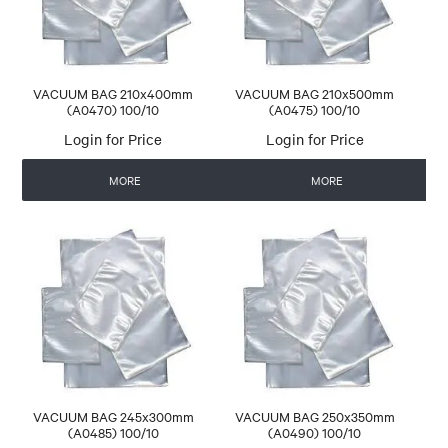
VACUUM BAG 210x400mm
VACUUM BAG 210x500mm
(A0470) 100/10
(A0475) 100/10
Login for Price
Login for Price
MORE
MORE
VACUUM BAG 245x300mm
VACUUM BAG 250x350mm
(A0485) 100/10
(A0490) 100/10