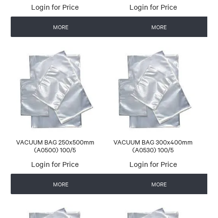
Login for Price
Login for Price
MORE
MORE
VACUUM BAG 250x500mm
VACUUM BAG 300x400mm
(A0500) 100/5
(A0530) 100/5
Login for Price
Login for Price
MORE
MORE