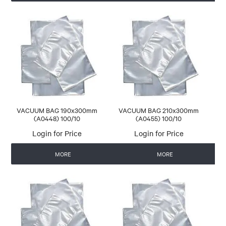
VACUUM BAG 190x300mm
VACUUM BAG 210x300mm
(A0448) 100/10
(A0455) 100/10
Login for Price
Login for Price
MORE
MORE