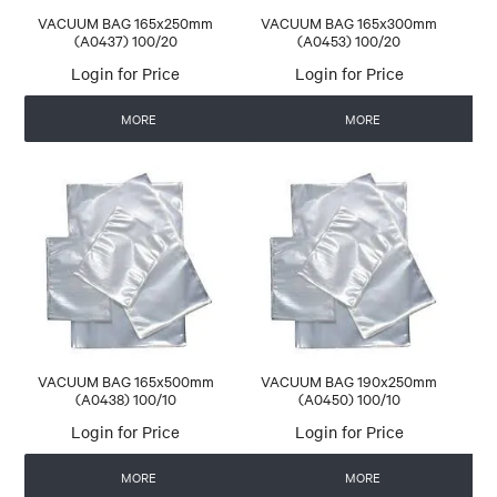
VACUUM BAG 165x250mm
VACUUM BAG 165x300mm
(A0437) 100/20
(A0453) 100/20
Login for Price
Login for Price
MORE
MORE
VACUUM BAG 165x500mm
VACUUM BAG 190x250mm
(A0438) 100/10
(A0450) 100/10
Login for Price
Login for Price
MORE
MORE