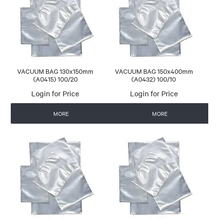
CONTACT US
AUTOMATIC COFFEE MACHINES
VACUUM BAG 130x150mm
VACUUM BAG 150x400mm
(A0415) 100/20
(A0432) 100/10
Login for Price
Login for Price
MORE
MORE