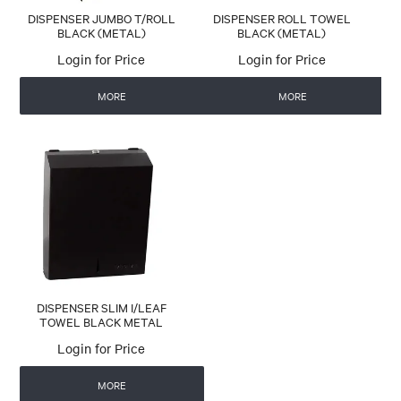
DISPENSER JUMBO T/ROLL
DISPENSER ROLL TOWEL
BLACK (METAL)
BLACK (METAL)
Login for Price
Login for Price
MORE
MORE
DISPENSER SLIM I/LEAF
TOWEL BLACK METAL
Login for Price
MORE