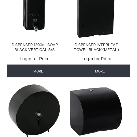
CONTACT US
AUTOMATIC COFFEE MACHINES
DISPENSER 1200ml SOAP
DISPENSER INTERLEAF
BLACK VERTICAL S/S
TOWEL BLACK (METAL)
Login for Price
Login for Price
MORE
MORE