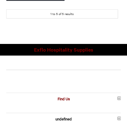
1
to
5
of
5
results
Exflo Hospitality Supplies
Find Us
undefined