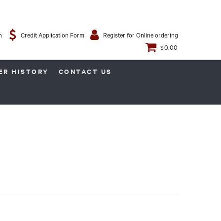
n
Credit Application Form
Register for Online ordering
$0.00
ER HISTORY
CONTACT US