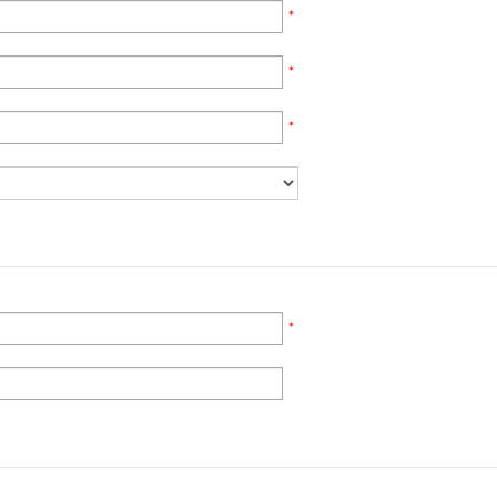
*
*
*
*