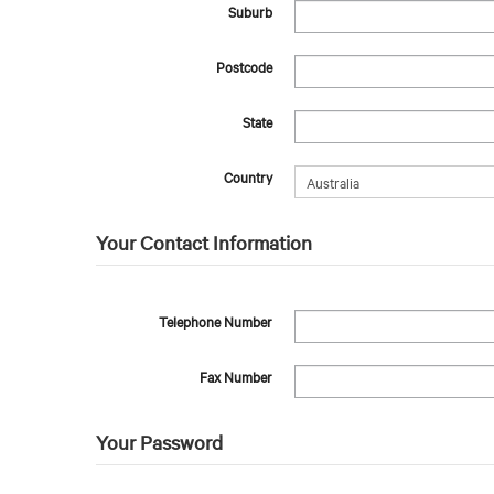
Suburb
Postcode
State
Country
Your Contact Information
Telephone Number
Fax Number
Your Password