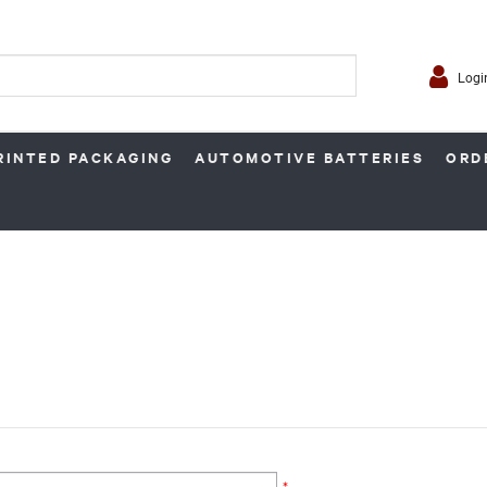
Logi
RINTED PACKAGING
AUTOMOTIVE BATTERIES
ORD
*