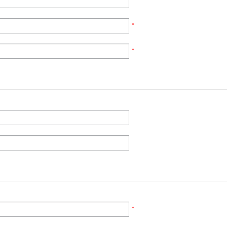
*
*
*