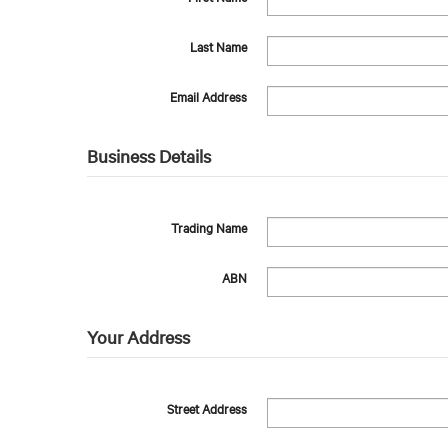
Last Name
Email Address
Business Details
Trading Name
ABN
Your Address
Street Address