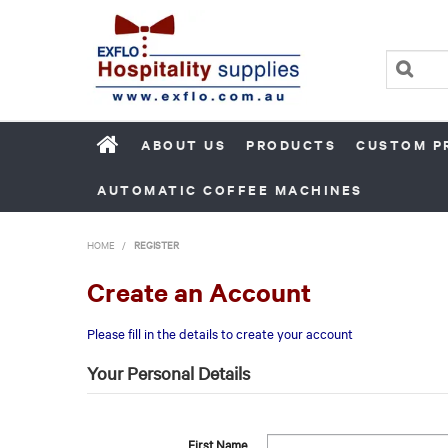
ABOUT US
PRODUCTS
CUSTOM P
AUTOMATIC COFFEE MACHINES
HOME
/
REGISTER
Create an Account
Please fill in the details to create your account
Your Personal Details
First Name